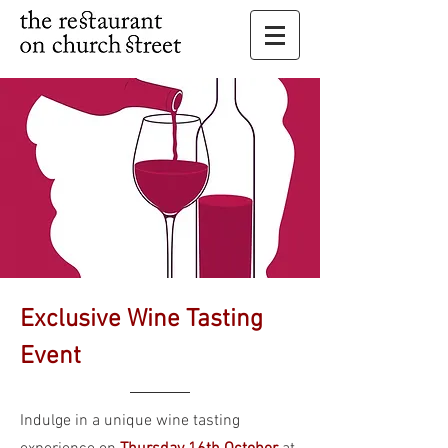
Exclusive Wine Tasting
Event
Indulge in a unique wine tasting