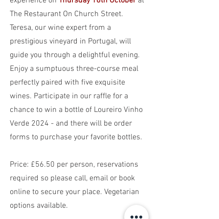
experience on
Thursday 16th October
at
The Restaurant On Church Street.
Teresa, our wine expert from a
prestigious vineyard in Portugal, will
guide you through a delightful evening.
Enjoy a sumptuous three-course meal
perfectly paired with five exquisite
wines. Participate in our raffle for a
chance to win a bottle of Loureiro Vinho
Verde 2024 - and there will be order
forms to purchase your favorite bottles.
P
rice: £56.50 per person, reservations
required so please call, email or book
online to secure your place. Vegetarian
options available.