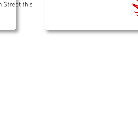
 Street this