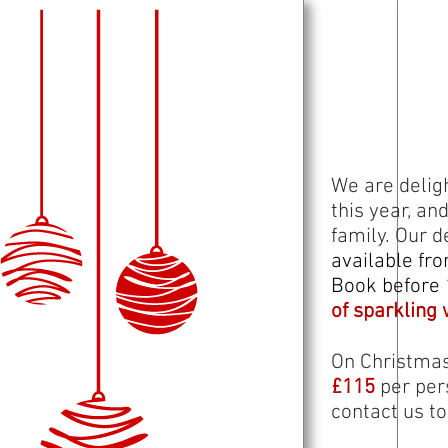
We are delig
this year, an
family. Our 
available fr
Book before 
of sparkling 
On Christmas
£115
per per
contact us t