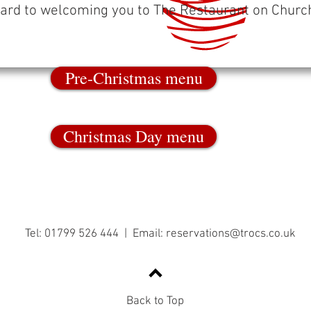
ard to welcoming you to The Restaurant on Church
Pre-Christmas menu
Christmas Day menu
Tel: 01799 526 444 | Email:
reservations@trocs.co.uk
Back to Top