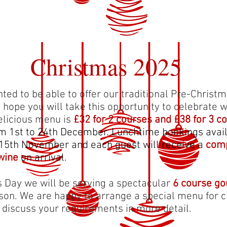
Christmas 2025
hted to be able to offer our traditional Pre-Chris
d hope you will take this opportunity to celebrate w
delicious menu is
£32 for 2 courses and £38 for 3 c
om 1st to 24th December. Lunchtime bookings avail
15th November and each guest will receive a
comp
wine
on arrival.
 Day we will be serving a spectacular
6 course g
son. We are happy to arrange a special menu for c
o discuss your requirements in more detail.