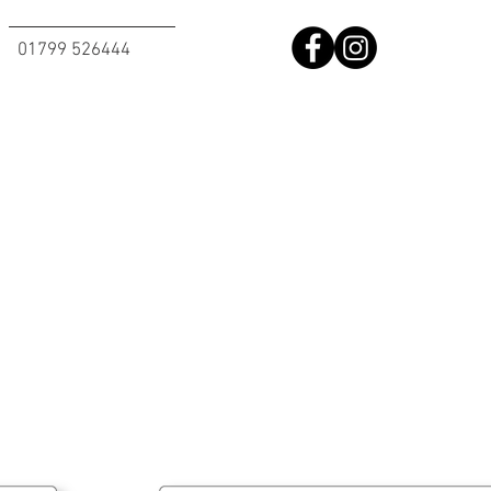
01799 526444​