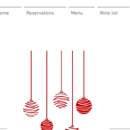
ome
Reservations
Menu
Wine list