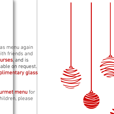
tmas menu again
ith friends and
ourses
, and is
able on request.
limentary glass
ourmet menu
for
hildren, please