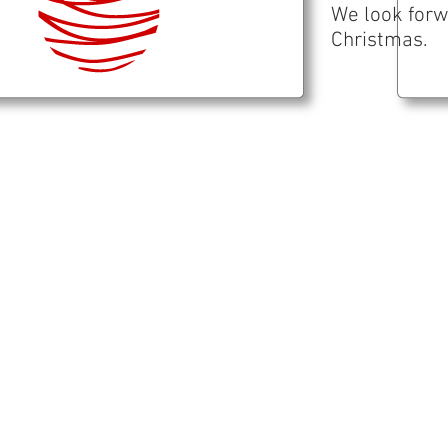
We look forw
Christmas.